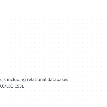
s including relational databases
(UI/UX, CSS).