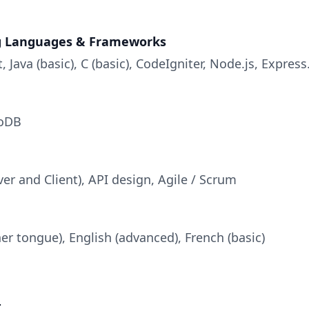
 Languages & Frameworks
, Java (basic), C (basic), CodeIgniter, Node.js, Express
oDB
rver and Client), API design, Agile / Scrum
r tongue), English (advanced), French (basic)
t