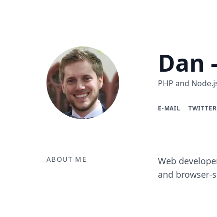
Dan 
PHP and Node.js
E-MAIL
TWITTER
ABOUT ME
Web developer
and browser-si