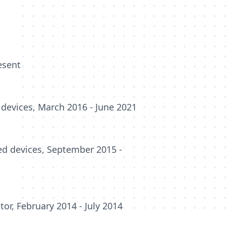
esent
devices, March 2016 - June 2021
ed devices, September 2015 -
or, February 2014 - July 2014