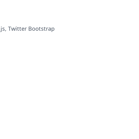
.js, Twitter Bootstrap