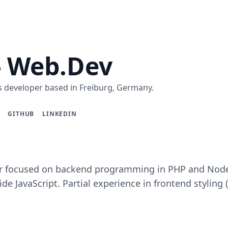
- Web.Dev
 developer based in Freiburg, Germany.
GITHUB
LINKEDIN
 focused on backend programming in PHP and Node.j
de JavaScript. Partial experience in frontend styling 