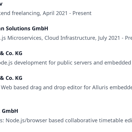
v
end freelancing, April 2021 - Present
nn Solutions GmbH
s Microservices, Cloud Infrastructure, July 2021 - Pr
 & Co. KG
ode.js development for public servers and embedded 
 & Co. KG
: Web based drag and drop editor for Alluris embedd
t GmbH
s: Node.js/browser based collaborative timetable edit