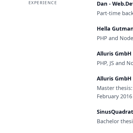
EXPERIENCE
Dan - Web.De
Part-time back
Hella Gutma
PHP and Node.j
Alluris GmbH
PHP, JS and N
Alluris GmbH
Master thesis
February 2016
SinusQuadra
Bachelor thesi