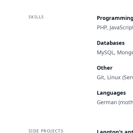
SKILLS
Programming
PHP, JavaScript
Databases
MySQL, Mong
Other
Git, Linux (Se
Languages
German (mothe
SIDE PROJECTS
Langton's an